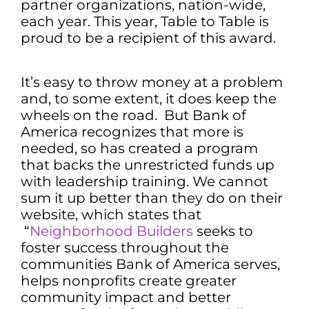
partner organizations, nation-wide,
each year. This year, Table to Table is
proud to be a recipient of this award.
It’s easy to throw money at a problem
and, to some extent, it does keep the
wheels on the road. But Bank of
America recognizes that more is
needed, so has created a program
that backs the unrestricted funds up
with leadership training. We cannot
sum it up better than they do on their
website, which states that
“
Neighborhood Builders
seeks to
foster success throughout the
communities Bank of America serves,
helps nonprofits create greater
community impact and better