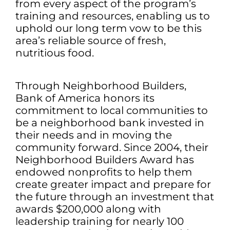
from every aspect of the program’s
training and resources, enabling us to
uphold our long term vow to be this
area’s reliable source of fresh,
nutritious food.
Through Neighborhood Builders,
Bank of America honors its
commitment to local communities to
be a neighborhood bank invested in
their needs and in moving the
community forward. Since 2004, their
Neighborhood Builders Award has
endowed nonprofits to help them
create greater impact and prepare for
the future through an investment that
awards $200,000 along with
leadership training for nearly 100