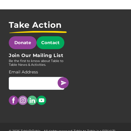
Take Action
Donate
Contact
Join Our Mailing List
Be the first to know about Table to
Table News & Activities.
Email Address
© 2026 TableToTable - All rights reserved. Table to Table is a 501(c)(3)