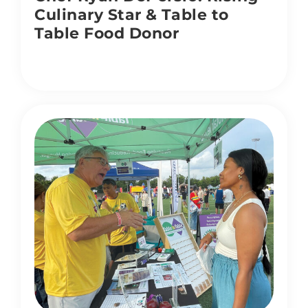
Culinary Star & Table to
Table Food Donor