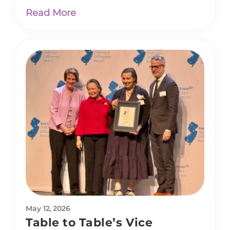
Read More
May 12, 2026
Table to Table’s Vice