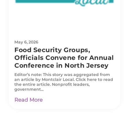
May 6, 2026
Food Security Groups,
Officials Convene for Annual
Conference in North Jersey
Editor’s note: This story was aggregated from
an article by Montclair Local. Click here to read
the entire article. Nonprofit leaders,
government...
Read More