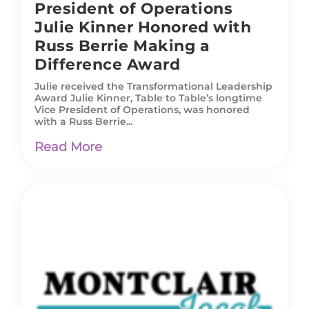
President of Operations
Julie Kinner Honored with
Russ Berrie Making a
Difference Award
Julie received the Transformational Leadership
Award Julie Kinner, Table to Table’s longtime
Vice President of Operations, was honored
with a Russ Berrie...
Read More