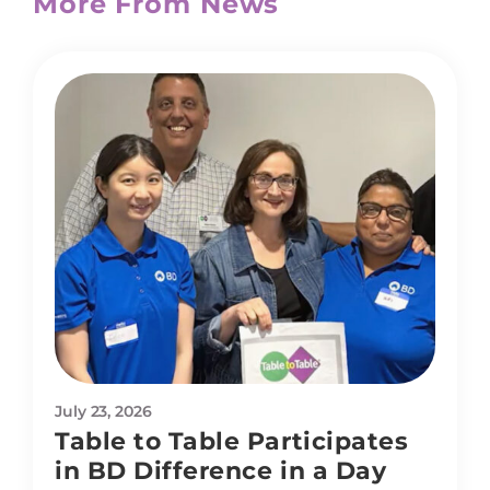
More From News
July 23, 2026
Table to Table Participates
in BD Difference in a Day