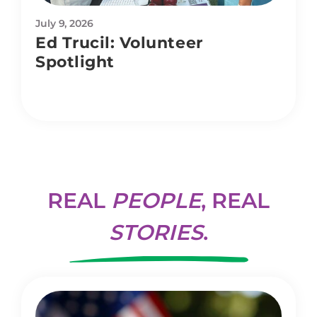
July 9, 2026
Ed Trucil: Volunteer
Spotlight
REAL
PEOPLE
, REAL
STORIES
.