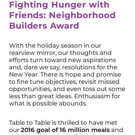
Fighting Hunger with
Friends: Neighborhood
Builders Award
With the holiday season in our
rearview mirror, our thoughts and
efforts turn toward new aspirations
and, dare we say, resolutions for the
New Year. There is hope and promise
to fine tune objectives, revisit missed
opportunities, and even toss out some
less than great ideas. Enthusiasm for
what is possible abounds.
Table to Table is thrilled to have met
our
2016 goal of 16 million meals
and