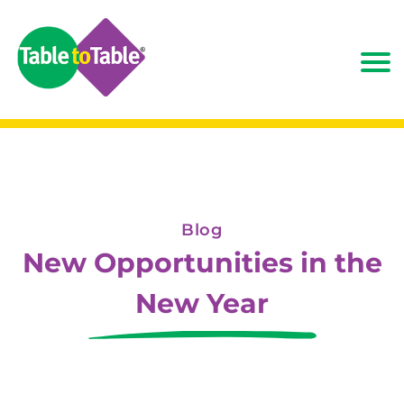
Blog
New Opportunities in the
New Year