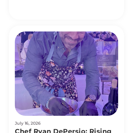
July 16, 2026
Chef Ryan DePersio: Rising