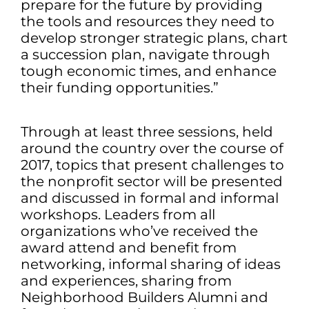
prepare for the future by providing
the tools and resources they need to
develop stronger strategic plans, chart
a succession plan, navigate through
tough economic times, and enhance
their funding opportunities.”
Through at least three sessions, held
around the country over the course of
2017, topics that present challenges to
the nonprofit sector will be presented
and discussed in formal and informal
workshops. Leaders from all
organizations who’ve received the
award attend and benefit from
networking, informal sharing of ideas
and experiences, sharing from
Neighborhood Builders Alumni and