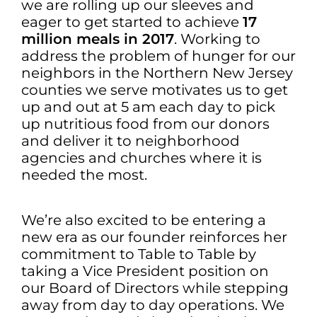
we are rolling up our sleeves and
eager to get started to achieve
17
million meals in 2017
. Working to
address the problem of hunger for our
neighbors in the Northern New Jersey
counties we serve motivates us to get
up and out at 5 am each day to pick
up nutritious food from our donors
and deliver it to neighborhood
agencies and churches where it is
needed the most.
We’re also excited to be entering a
new era as our founder reinforces her
commitment to Table to Table by
taking a Vice President position on
our Board of Directors while stepping
away from day to day operations. We