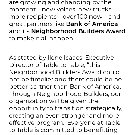
are growing and changing by the
moment – new voices, new trucks,
more recipients – over 100 now – and
great partners like
Bank of America
and its
Neighborhood Builders Award
to make it all happen.
As stated by Ilene Isaacs, Executive
Director of Table to Table, “this
Neighborhood Builders Award could
not be timelier and there could be no
better partner than Bank of America.
Through Neighborhood Builders, our
organization will be given the
opportunity to transition strategically,
creating an even stronger and more
effective program. Everyone at Table
to Table is committed to benefitting