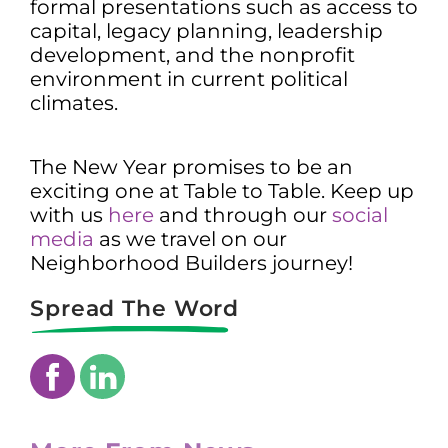
formal presentations such as access to
capital, legacy planning, leadership
development, and the nonprofit
environment in current political
climates.
The New Year promises to be an
exciting one at Table to Table. Keep up
with us
here
and through our
social
media
as we travel on our
Neighborhood Builders journey!
Spread The Word