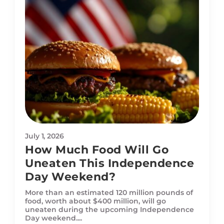
July 1, 2026
How Much Food Will Go
Uneaten This Independence
Day Weekend?
More than an estimated 120 million pounds of
food, worth about $400 million, will go
uneaten during the upcoming Independence
Day weekend....