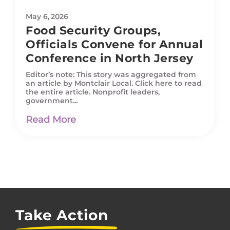
May 6, 2026
Food Security Groups,
Officials Convene for Annual
Conference in North Jersey
Editor’s note: This story was aggregated from
an article by Montclair Local. Click here to read
the entire article. Nonprofit leaders,
government...
Read More
Take Action