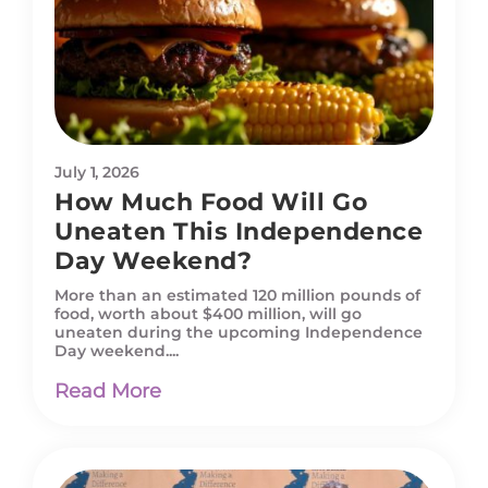
July 1, 2026
How Much Food Will Go
Uneaten This Independence
Day Weekend?
More than an estimated 120 million pounds of
food, worth about $400 million, will go
uneaten during the upcoming Independence
Day weekend....
Read More