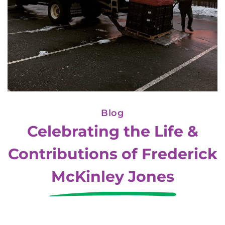
Blog
Celebrating the Life &
Contributions of Frederick
McKinley Jones