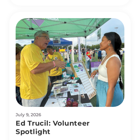
July 9, 2026
Ed Trucil: Volunteer
Spotlight