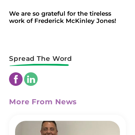
We are so grateful for the tireless
work of Frederick McKinley Jones!
Spread The Word
More From News