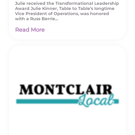
Julie received the Transformational Leadership
Award Julie Kinner, Table to Table’s longtime
Vice President of Operations, was honored
with a Russ Berrie...
Read More