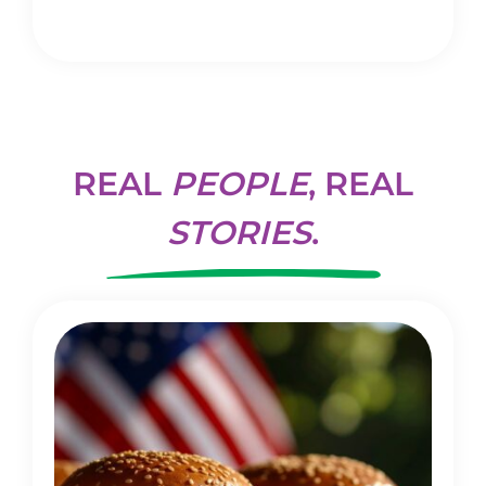
REAL
PEOPLE
, REAL
STORIES
.