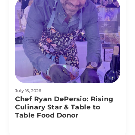
July 16, 2026
Chef Ryan DePersio: Rising
Culinary Star & Table to
Table Food Donor