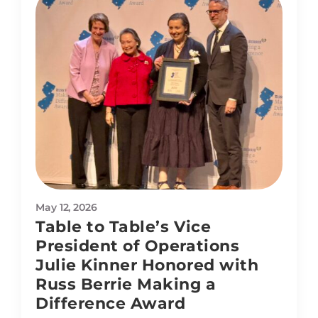
May 12, 2026
Table to Table’s Vice
President of Operations
Julie Kinner Honored with
Russ Berrie Making a
Difference Award