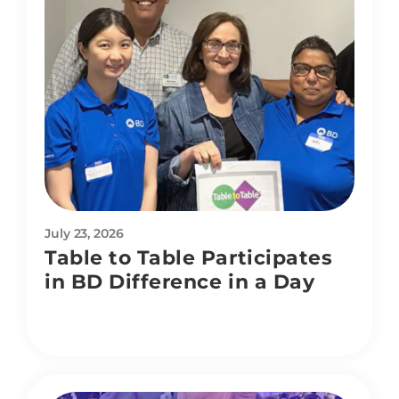
July 23, 2026
Table to Table Participates
in BD Difference in a Day