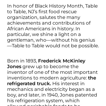
In honor of Black History Month, Table
to Table, NJ’s first food rescue
organization, salutes the many
achievements and contributions of
African Americans in history. In
particular, we shine a light on a
gentleman, who—without his genius
—Table to Table would not be possible.
Born in 1893,
Frederick McKinley
Jones
grew up to become the
inventor of one of the most important
inventions to modern agriculture:
the
refrigerated truck.
His interest in
mechanics and electricity began as a
boy, and later, in 1940, Jones patented
his refrigeration system, which