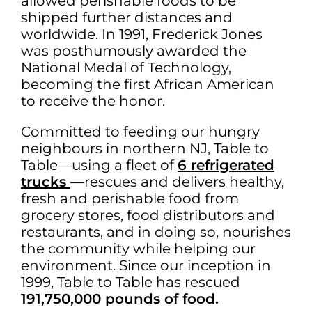
allowed perishable foods to be
shipped further distances and
worldwide. In 1991, Frederick Jones
was posthumously awarded the
National Medal of Technology,
becoming the first African American
to receive the honor.
Committed to feeding our hungry
neighbours in northern NJ, Table to
Table—using a fleet of
6 refrigerated
trucks
—rescues and delivers healthy,
fresh and perishable food from
grocery stores, food distributors and
restaurants, and in doing so, nourishes
the community while helping our
environment. Since our inception in
1999, Table to Table has rescued
191,750,000 pounds of food.