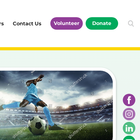
Volunteer
Donate
rs
Contact Us