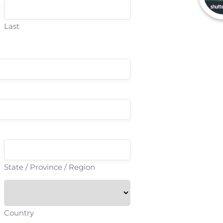
Last
State / Province / Region
Country