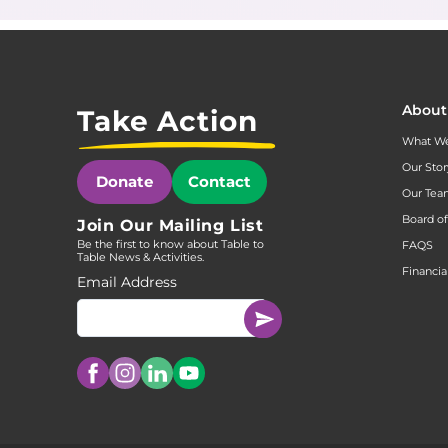
About
Take Action
What W
Our Stor
Donate
Contact
Our Te
Board of
Join Our Mailing List
Be the first to know about Table to
FAQS
Table News & Activities.
Financia
Email Address