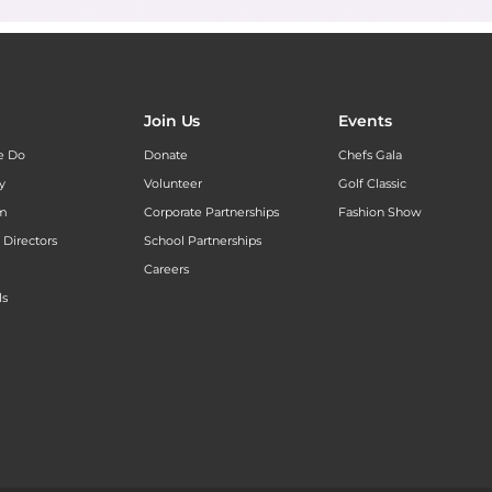
Join Us
Events
e Do
Donate
Chefs Gala
y
Volunteer
Golf Classic
am
Corporate Partnerships
Fashion Show
 Directors
School Partnerships
Careers
ls