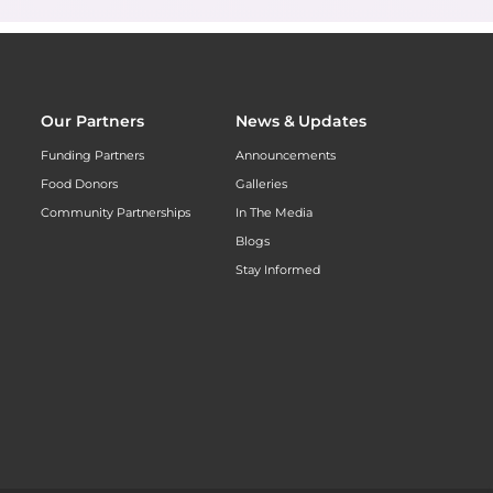
Our Partners
News & Updates
Funding Partners
Announcements
Food Donors
Galleries
Community Partnerships
In The Media
Blogs
Stay Informed