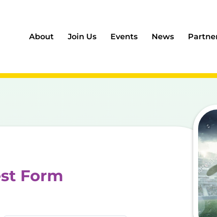
About
Join Us
Events
News
Partne
est Form