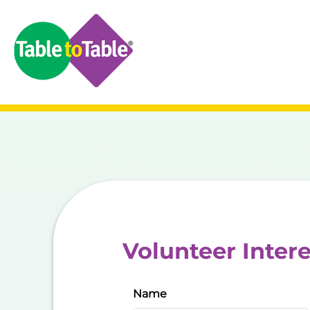
Volunteer Inter
Name