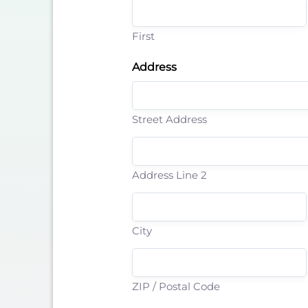
First
Address
Street Address
Address Line 2
City
ZIP / Postal Code