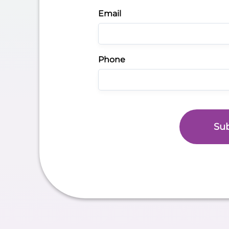
Email
Phone