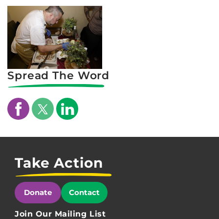
Spread The Word
Take Action
Donate
Contact
Join Our Mailing List