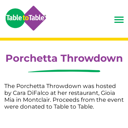
Porchetta Throwdown
The Porchetta Throwdown was hosted
by Cara DiFalco at her restaurant, Gioia
Mia in Montclair. Proceeds from the event
were donated to Table to Table.