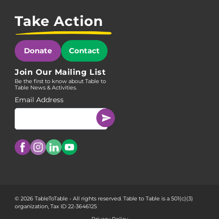
Take Action
Donate
Contact
Join Our Mailing List
Be the first to know about Table to
Table News & Activities.
Email Address
© 2026 TableToTable - All rights reserved. Table to Table is a 501(c)(3)
organization, Tax ID 22-3646125
Privacy Policy