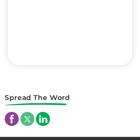
Spread The Word