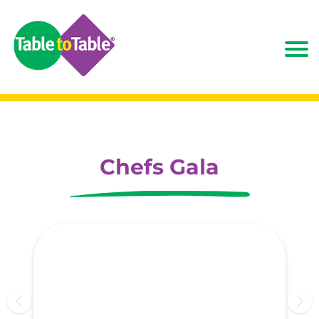
Chefs Gala