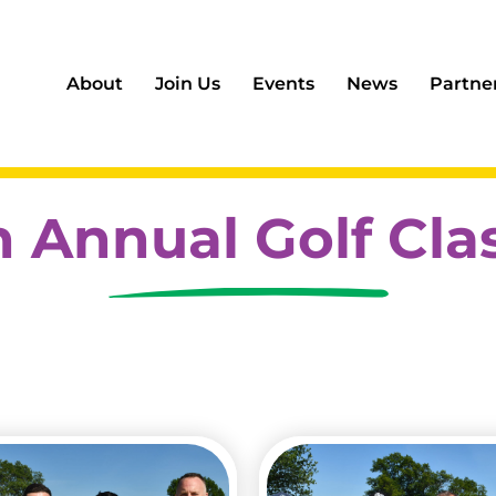
About
Join Us
Events
News
Partne
h Annual Golf Cla