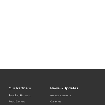
Our Partners
News & Updates
Funding Partners
Announcements
Food Donors
Galleries