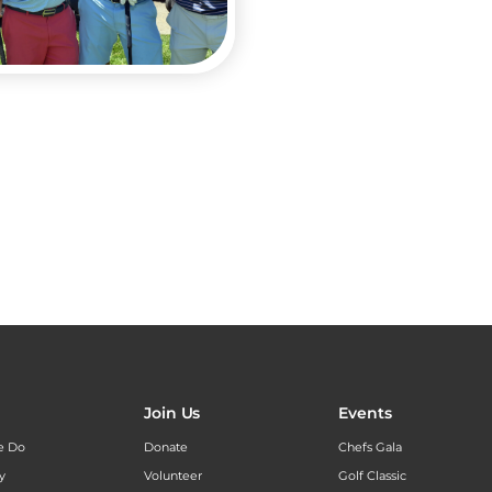
Join Us
Events
e Do
Donate
Chefs Gala
y
Volunteer
Golf Classic