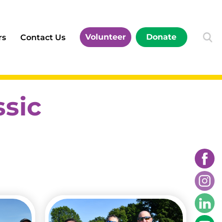
Volunteer
Donate
rs
Contact Us
ssic