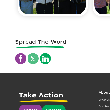
Spread The Word
About
Take Action
What W
Our Stor
Donate
Contact