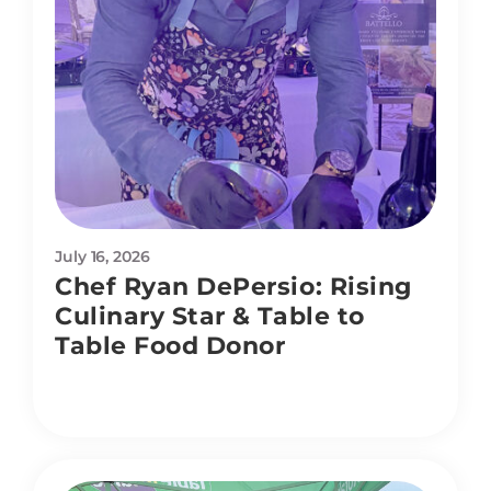
July 16, 2026
Chef Ryan DePersio: Rising
Culinary Star & Table to
Table Food Donor