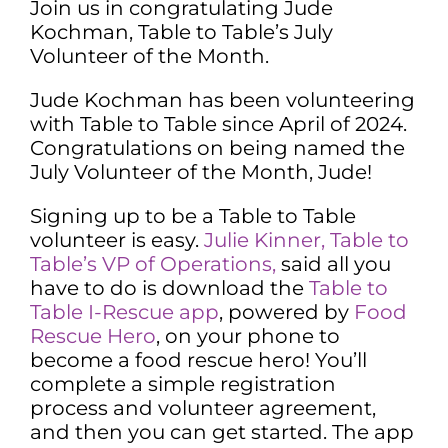
Join us in congratulating Jude
Kochman, Table to Table’s July
Volunteer of the Month.
Jude Kochman has been volunteering
with Table to Table since April of 2024.
Congratulations on being named the
July Volunteer of the Month, Jude!
Signing up to be a Table to Table
volunteer is easy.
Julie Kinner, Table to
Table’s VP of Operations,
said all you
have to do is download the
Table to
Table I-Rescue app
, powered by
Food
Rescue Hero
, on your phone to
become a food rescue hero! You’ll
complete a simple registration
process and volunteer agreement,
and then you can get started. The app