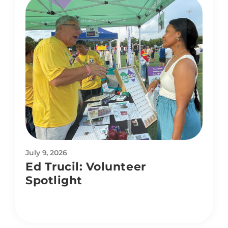
July 9, 2026
Ed Trucil: Volunteer
Spotlight