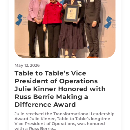
May 12, 2026
Table to Table’s Vice
President of Operations
Julie Kinner Honored with
Russ Berrie Making a
Difference Award
Julie received the Transformational Leadership
Award Julie Kinner, Table to Table’s longtime
Vice President of Operations, was honored
with a Russ Berrie...