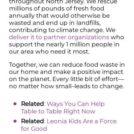
throughout North Jersey. We rescue
millions of pounds of fresh food
annually that would otherwise be
wasted and end up in landfills,
contributing to climate change. We
deliver it to partner organizations
who
support the nearly 1 million people in
our area who need it most.
Together, we can reduce food waste in
our home and make a positive impact
on the planet. Every little bit of effort—
no matter how small–leads to change.
Related
:
Ways You Can Help
Table to Table Right Now
Related
:
Leonia Kids Are a Force
for Good