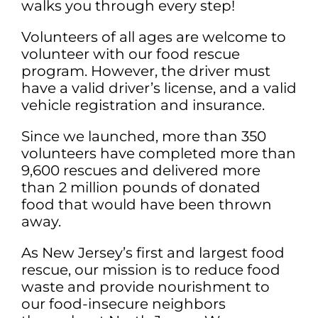
walks you through every step!
Volunteers of all ages are welcome to
volunteer with our food rescue
program. However, the driver must
have a valid driver’s license, and a valid
vehicle registration and insurance.
Since we launched, more than 350
volunteers have completed more than
9,600 rescues and delivered more
than 2 million pounds of donated
food that would have been thrown
away.
As New Jersey’s first and largest food
rescue, our mission is to reduce food
waste and provide nourishment to
our food-insecure neighbors