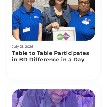
July 23, 2026
Table to Table Participates
in BD Difference in a Day