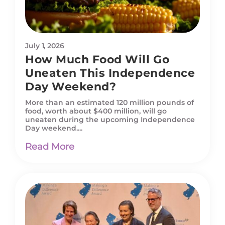
July 1, 2026
How Much Food Will Go
Uneaten This Independence
Day Weekend?
More than an estimated 120 million pounds of
food, worth about $400 million, will go
uneaten during the upcoming Independence
Day weekend....
Read More