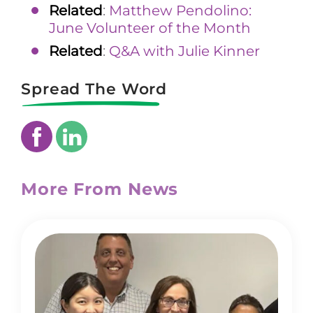
Related
:
Matthew Pendolino:
June Volunteer of the Month
Related
:
Q&A with Julie Kinner
Spread The Word
More From News