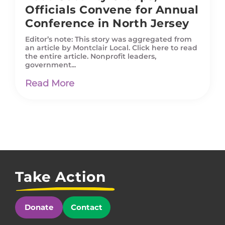
Officials Convene for Annual
Conference in North Jersey
Editor’s note: This story was aggregated from
an article by Montclair Local. Click here to read
the entire article. Nonprofit leaders,
government...
Read More
Take Action
Donate
Contact