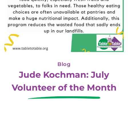
Blog
Jude Kochman: July
Volunteer of the Month