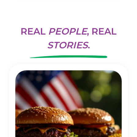
REAL
PEOPLE
, REAL
STORIES
.