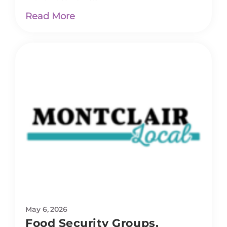
Read More
May 6, 2026
Food Security Groups,