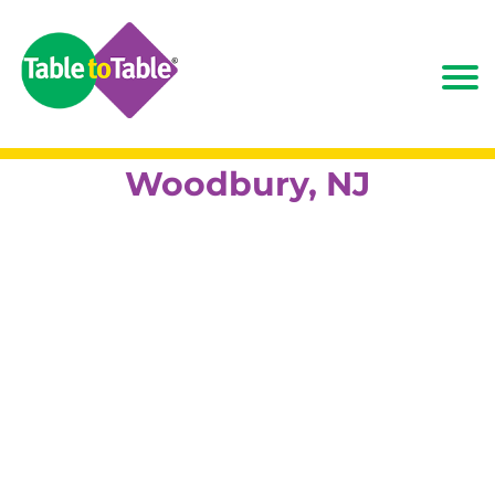
Woodbury, NJ