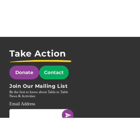
Take Action
Donate
Contact
Join Our Mailing List
Be the first to know about Table to Table
News & Activities.
Email Address