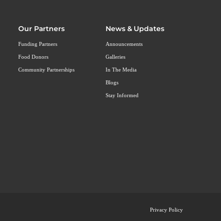
Our Partners
News & Updates
Funding Partners
Announcements
Food Donors
Galleries
Community Partnerships
In The Media
Blogs
Stay Informed
Privacy Policy