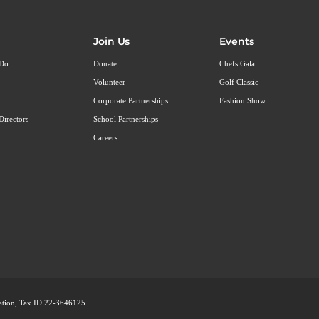
Join Us
Events
 Do
Donate
Chefs Gala
Volunteer
Golf Classic
Corporate Partnerships
Fashion Show
Directors
School Partnerships
Careers
ization, Tax ID 22-3646125