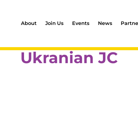
About
Join Us
Events
News
Partne
Ukranian JC