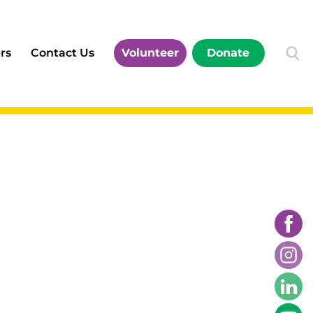
rs
Contact Us
Volunteer
Donate