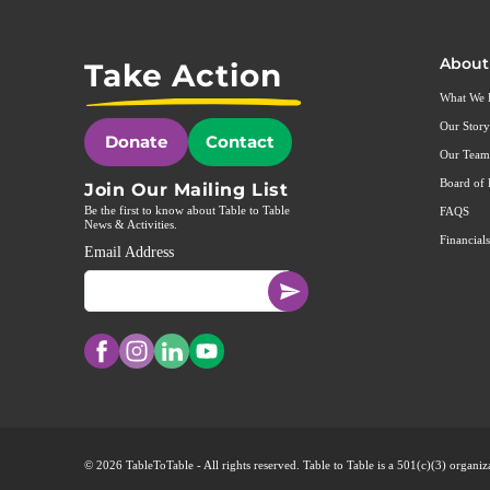
About
Take Action
What We
Our Story
Donate
Contact
Our Team
Board of 
Join Our Mailing List
Be the first to know about Table to Table
FAQS
News & Activities.
Financials
Email Address
© 2026 TableToTable - All rights reserved. Table to Table is a 501(c)(3) organ