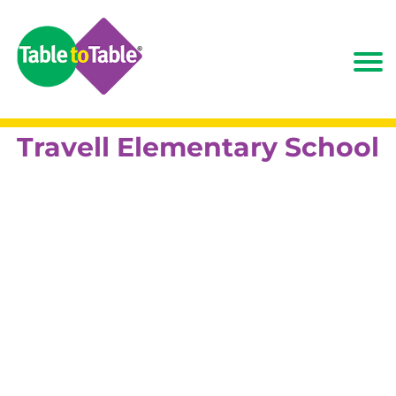
Travell Elementary School