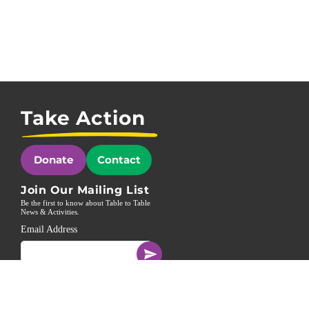
Take Action
Donate
Contact
Join Our Mailing List
Be the first to know about Table to Table
News & Activities.
Email Address