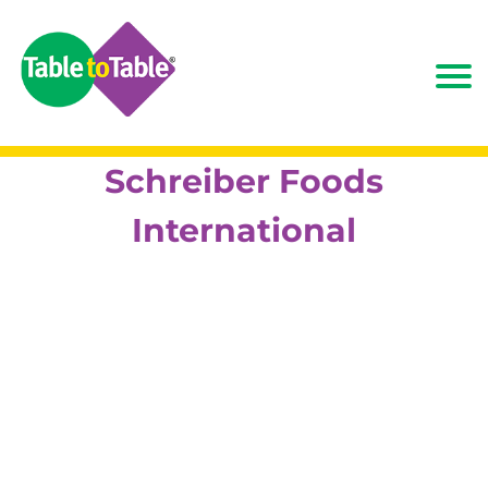
Schreiber Foods
International