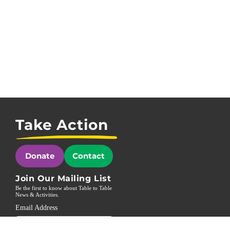
Take Action
Donate
Contact
Join Our Mailing List
Be the first to know about Table to Table
News & Activities.
Email Address