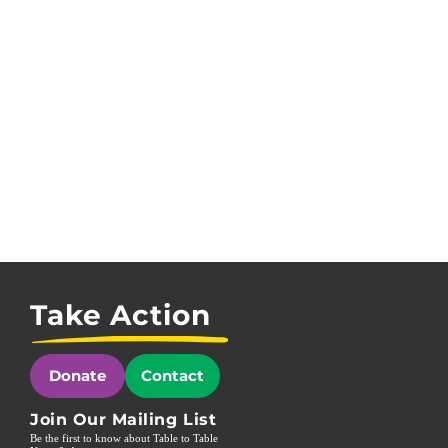
Take Action
Donate
Contact
Join Our Mailing List
Be the first to know about Table to Table