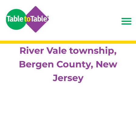
River Vale township,
Bergen County, New
Jersey