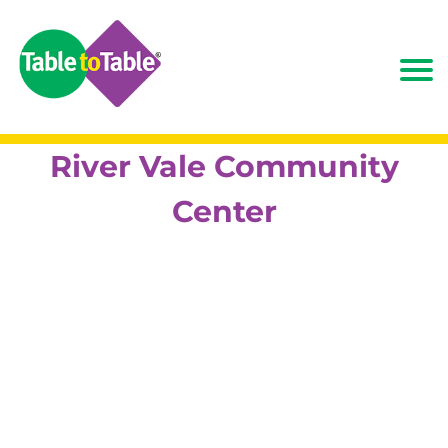
River Vale Community
Center