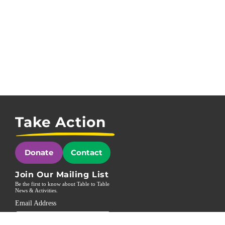
Take Action
Donate
Contact
Join Our Mailing List
Be the first to know about Table to Table
News & Activities.
Email Address