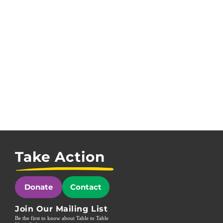
Take Action
Donate
Contact
Join Our Mailing List
Be the first to know about Table to Table