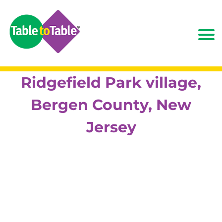
Ridgefield Park village,
Bergen County, New
Jersey