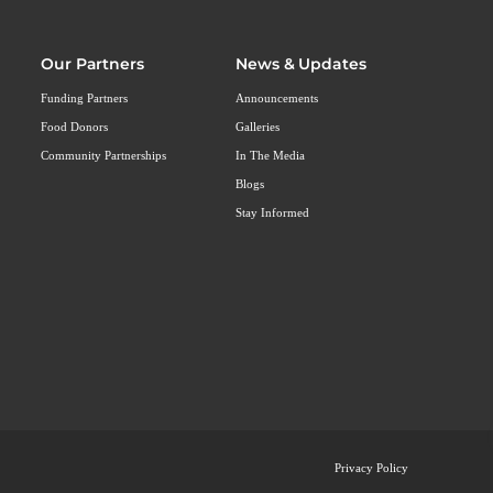
Our Partners
News & Updates
Funding Partners
Announcements
Food Donors
Galleries
Community Partnerships
In The Media
Blogs
Stay Informed
Privacy Policy