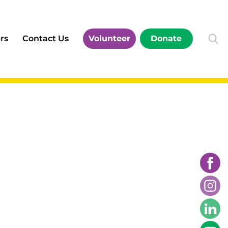
rs
Contact Us
Volunteer
Donate