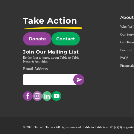
About
Take Action
What We
Our Story
Donate
Contact
Our Team
Board of 
Join Our Mailing List
Be the first to know about Table to Table
FAQS
News & Activities.
Financials
Email Address
© 2026 TableToTable - All rights reserved. Table to Table is a 501(c)(3) organ