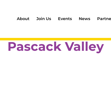
About
Join Us
Events
News
Partne
Pascack Valley