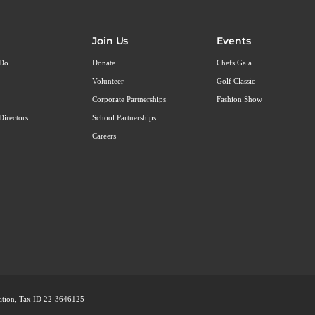
Join Us
Events
 Do
Donate
Chefs Gala
Volunteer
Golf Classic
Corporate Partnerships
Fashion Show
Directors
School Partnerships
Careers
ization, Tax ID 22-3646125