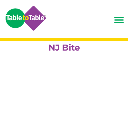
NJ Bite