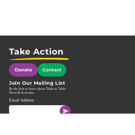
Take Action
Donate
Contact
Join Our Mailing List
Be the first to know about Table to Table
News & Activities.
Email Address