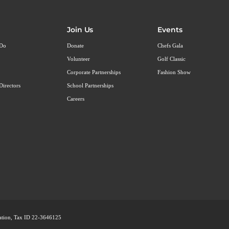
Join Us
Events
 Do
Donate
Chefs Gala
Volunteer
Golf Classic
Corporate Partnerships
Fashion Show
Directors
School Partnerships
Careers
ization, Tax ID 22-3646125