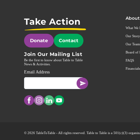
About
Take Action
What We
Our Story
Donate
Contact
Our Team
Board of 
Join Our Mailing List
Be the first to know about Table to Table
FAQS
News & Activities.
Financials
Email Address
© 2026 TableToTable - All rights reserved. Table to Table is a 501(c)(3) organ