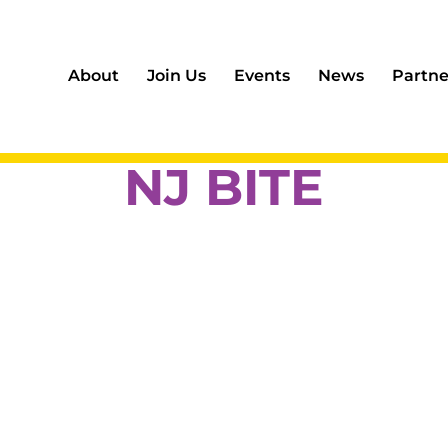
About
Join Us
Events
News
Partne
NJ BITE