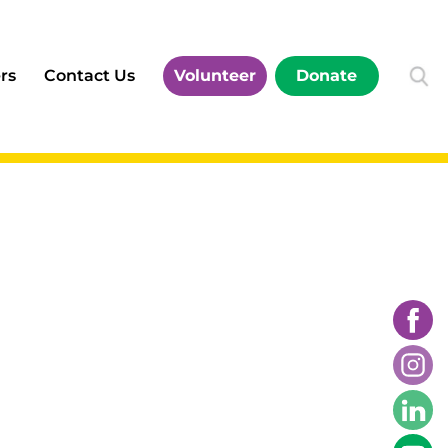
rs
Contact Us
Volunteer
Donate