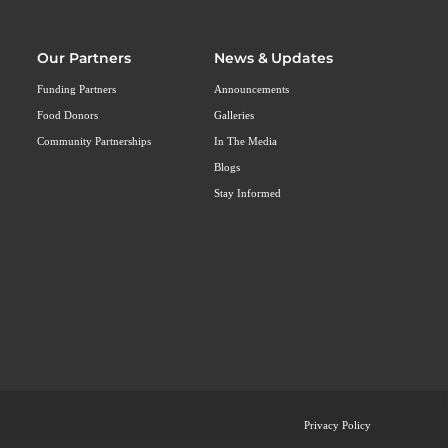
Our Partners
News & Updates
Funding Partners
Announcements
Food Donors
Galleries
Community Partnerships
In The Media
Blogs
Stay Informed
Privacy Policy