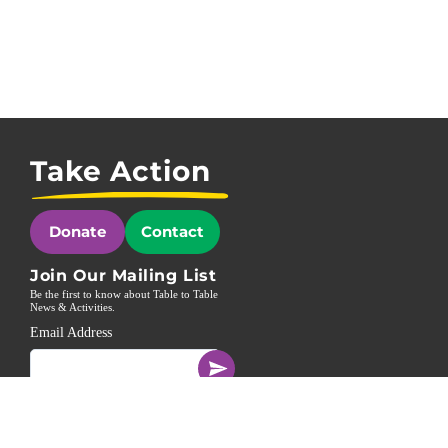
Take Action
Donate
Contact
Join Our Mailing List
Be the first to know about Table to Table
News & Activities.
Email Address