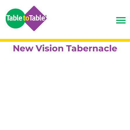
New Vision Tabernacle