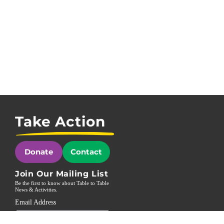
Take Action
Donate
Contact
Join Our Mailing List
Be the first to know about Table to Table
News & Activities.
Email Address