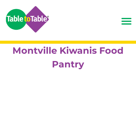
Montville Kiwanis Food
Pantry