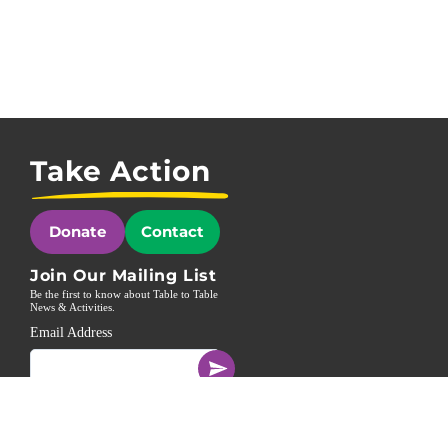
Take Action
Donate
Contact
Join Our Mailing List
Be the first to know about Table to Table
News & Activities.
Email Address