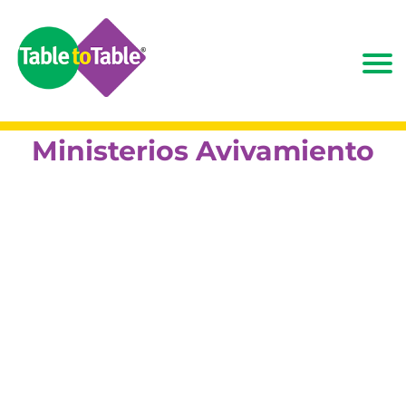
Ministerios Avivamiento