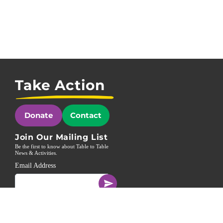
Take Action
Donate
Contact
Join Our Mailing List
Be the first to know about Table to Table
News & Activities.
Email Address