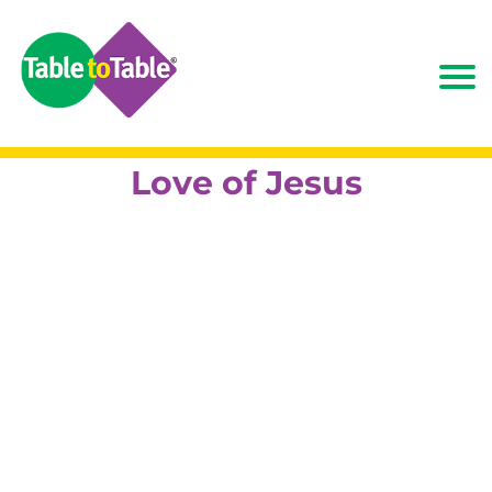
Love of Jesus