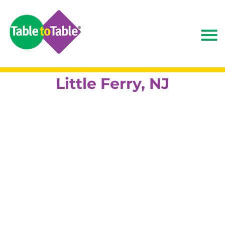
Little Ferry, NJ