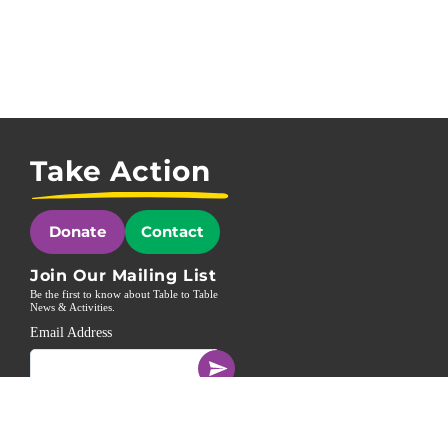
Take Action
Donate
Contact
Join Our Mailing List
Be the first to know about Table to Table
News & Activities.
Email Address