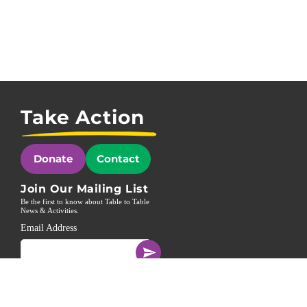
Take Action
Donate
Contact
Join Our Mailing List
Be the first to know about Table to Table
News & Activities.
Email Address