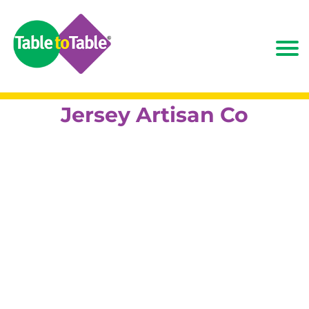
Jersey Artisan Co