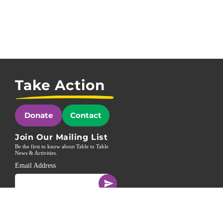
Take Action
Donate
Contact
Join Our Mailing List
Be the first to know about Table to Table
News & Activities.
Email Address