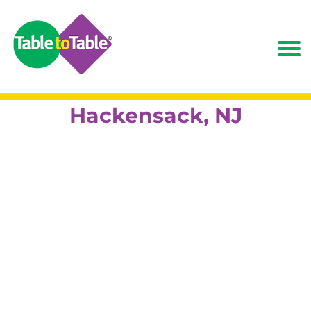
Hackensack, NJ