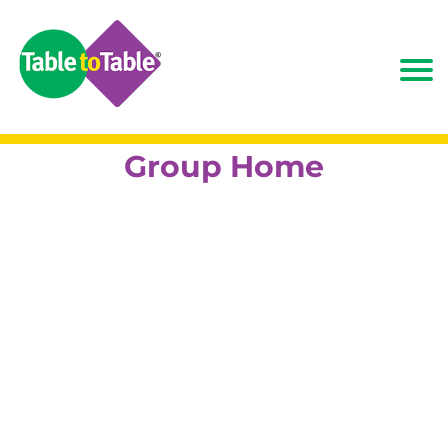
Group Home