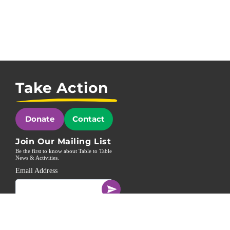
Take Action
Donate
Contact
Join Our Mailing List
Be the first to know about Table to Table
News & Activities.
Email Address