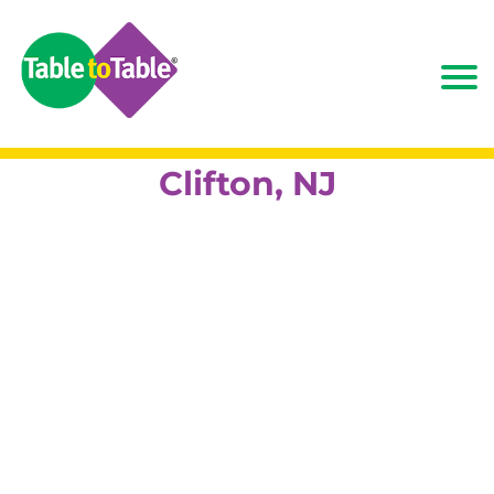
Clifton, NJ