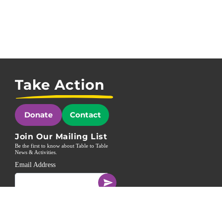
Take Action
Donate
Contact
Join Our Mailing List
Be the first to know about Table to Table
News & Activities.
Email Address