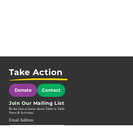
Take Action
Donate
Contact
Join Our Mailing List
Be the first to know about Table to Table
News & Activities.
Email Address