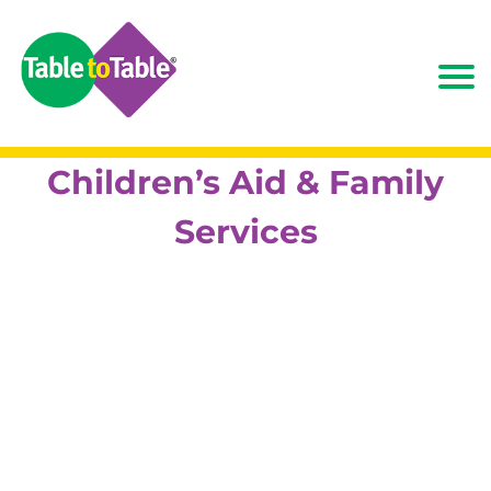
Children’s Aid & Family
Services