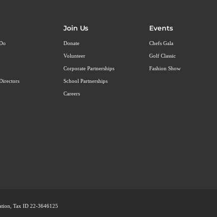
Join Us
Events
 Do
Donate
Chefs Gala
Volunteer
Golf Classic
Corporate Partnerships
Fashion Show
Directors
School Partnerships
Careers
ization, Tax ID 22-3646125