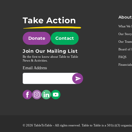
About
Take Action
What We
Our Story
Donate
Contact
Our Team
Board of 
Join Our Mailing List
Be the first to know about Table to Table
FAQS
News & Activities.
Financials
Email Address
© 2026 TableToTable - All rights reserved. Table to Table is a 501(c)(3) organ