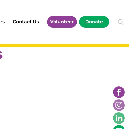
rs
Contact Us
Volunteer
Donate
s