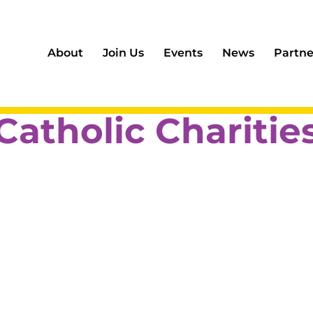
About
Join Us
Events
News
Partne
Catholic Charitie