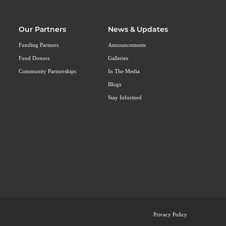
Our Partners
News & Updates
Funding Partners
Announcements
Food Donors
Galleries
Community Partnerships
In The Media
Blogs
Stay Informed
Privacy Policy