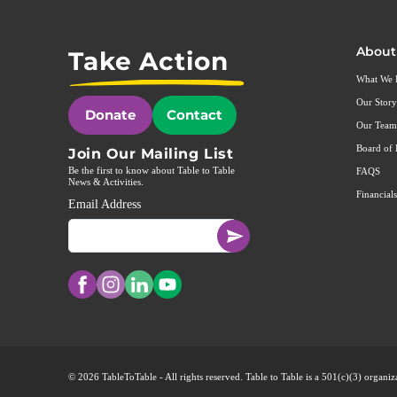
About
Take Action
What We
Our Story
Donate
Contact
Our Team
Board of 
Join Our Mailing List
Be the first to know about Table to Table
FAQS
News & Activities.
Financials
Email Address
© 2026 TableToTable - All rights reserved. Table to Table is a 501(c)(3) organ