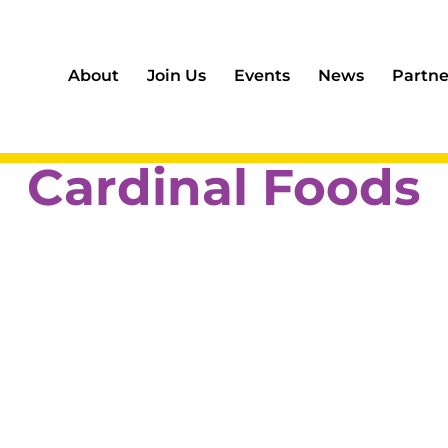
About
Join Us
Events
News
Partne
Cardinal Foods