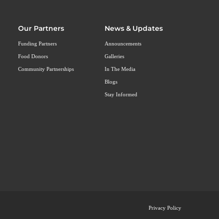
Our Partners
News & Updates
Funding Partners
Announcements
Food Donors
Galleries
Community Partnerships
In The Media
Blogs
Stay Informed
Privacy Policy