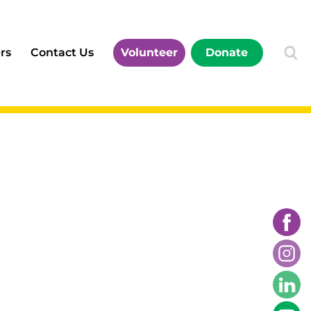
rs
Contact Us
Volunteer
Donate