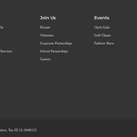
Join Us
Events
 Do
Donate
Chefs Gala
Volunteer
Golf Classic
Corporate Partnerships
Fashion Show
Directors
School Partnerships
Careers
ization, Tax ID 22-3646125