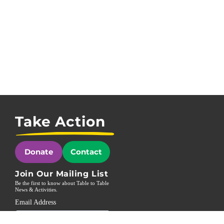
Take Action
Donate
Contact
Join Our Mailing List
Be the first to know about Table to Table
News & Activities.
Email Address