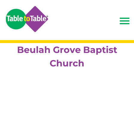
Beulah Grove Baptist
Church