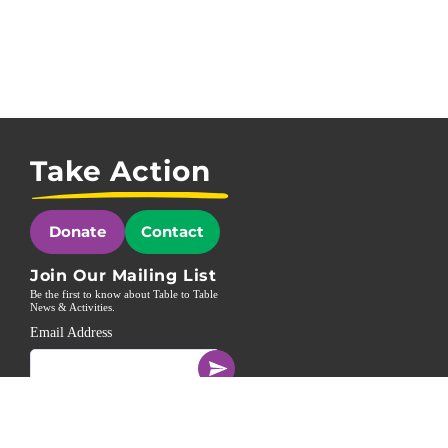
Take Action
Donate
Contact
Join Our Mailing List
Be the first to know about Table to Table
News & Activities.
Email Address