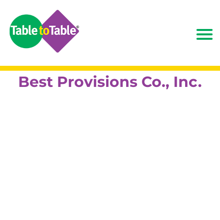
Best Provisions Co., Inc.