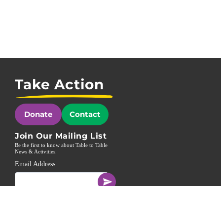
Take Action
Donate
Contact
Join Our Mailing List
Be the first to know about Table to Table
News & Activities.
Email Address