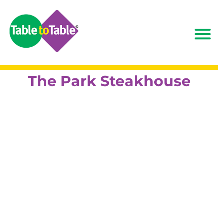
The Park Steakhouse