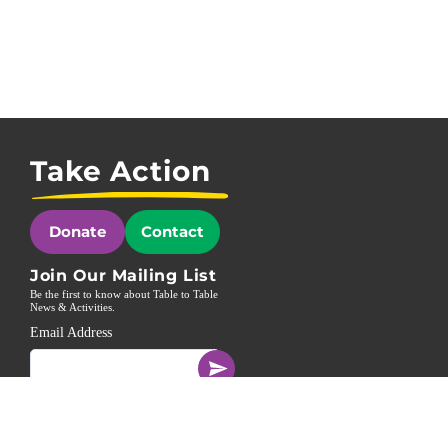
Take Action
Donate
Contact
Join Our Mailing List
Be the first to know about Table to Table
News & Activities.
Email Address