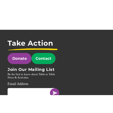
Take Action
Donate
Contact
Join Our Mailing List
Be the first to know about Table to Table
News & Activities.
Email Address