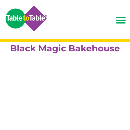
Black Magic Bakehouse