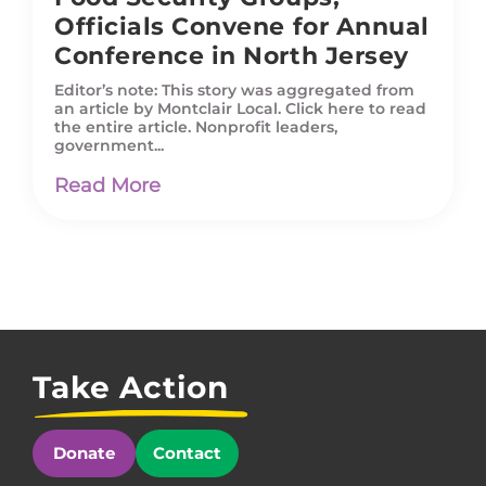
Officials Convene for Annual
Conference in North Jersey
Editor’s note: This story was aggregated from
an article by Montclair Local. Click here to read
the entire article. Nonprofit leaders,
government...
Read More
Take Action
Donate
Contact