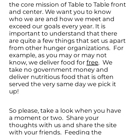
the core mission of Table to Table front
and center. We want you to know
who we are and how we meet and
exceed our goals every year. It is
important to understand that there
are quite a few things that set us apart
from other hunger organizations. For
example, as you may or may not
know, we deliver food for
free
. We
take no government money and
deliver nutritious food that is often
served the very same day we pick it
up!
So please, take a look when you have
a moment or two. Share your
thoughts with us and share the site
with your friends. Feeding the