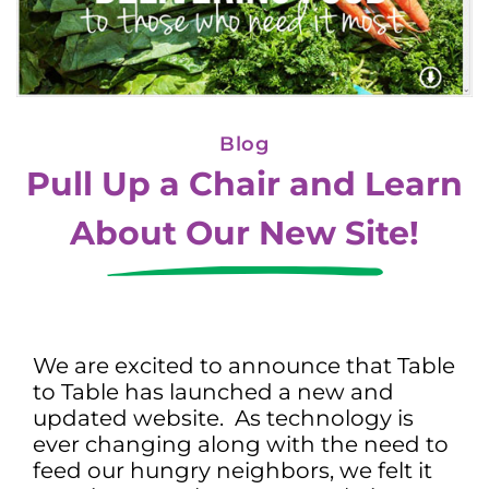
Blog
Pull Up a Chair and Learn
About Our New Site!
We are excited to announce that Table
to Table has launched a new and
updated website. As technology is
ever changing along with the need to
feed our hungry neighbors, we felt it