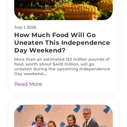
July 1, 2026
How Much Food Will Go
Uneaten This Independence
Day Weekend?
More than an estimated 120 million pounds of
food, worth about $400 million, will go
uneaten during the upcoming Independence
Day weekend....
Read More