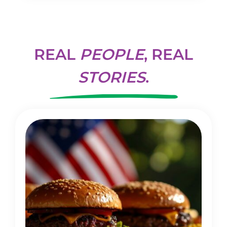
REAL
PEOPLE
, REAL
STORIES
.