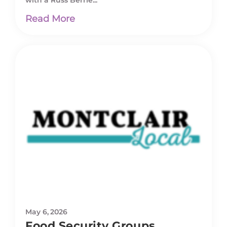
with a Russ Berrie...
Read More
May 6, 2026
Food Security Groups,