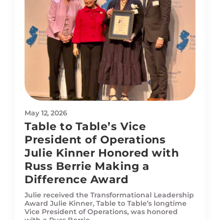
May 12, 2026
Table to Table’s Vice
President of Operations
Julie Kinner Honored with
Russ Berrie Making a
Difference Award
Julie received the Transformational Leadership
Award Julie Kinner, Table to Table’s longtime
Vice President of Operations, was honored