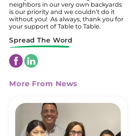
neighbors in our very own backyards
is our priority and we couldn’t do it
without you! As always, thank you for
your support of Table to Table.
Spread The Word
More From News