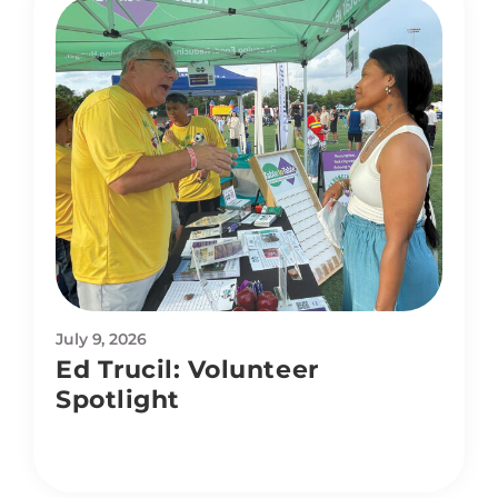
July 9, 2026
Ed Trucil: Volunteer
Spotlight