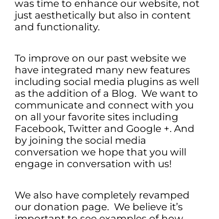
was time to enhance our website, not
just aesthetically but also in content
and functionality.
To improve on our past website we
have integrated many new features
including social media plugins as well
as the addition of a Blog. We want to
communicate and connect with you
on all your favorite sites including
Facebook, Twitter and Google +. And
by joining the social media
conversation we hope that you will
engage in conversation with us!
We also have completely revamped
our donation page. We believe it’s
important to see examples of how