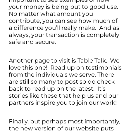
your money is being put to good use.
No matter what amount you
contribute, you can see how much of
a difference you’ll really make. And as
always, your transaction is completely
safe and secure.
Another page to visit is Table Talk. We
love this one! Read up on testimonials
from the individuals we serve. There
are still so many to post so do check
back to read up on the latest. It’s
stories like these that help us and our
partners inspire you to join our work!
Finally, but perhaps most importantly,
the new version of our website puts