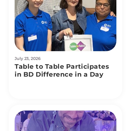
July 23, 2026
Table to Table Participates
in BD Difference in a Day