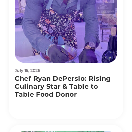
July 16, 2026
Chef Ryan DePersio: Rising
Culinary Star & Table to
Table Food Donor