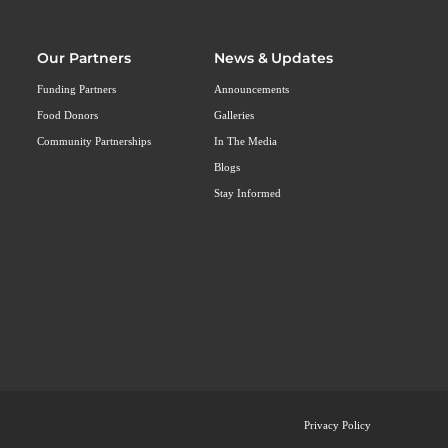
Our Partners
News & Updates
Funding Partners
Announcements
Food Donors
Galleries
Community Partnerships
In The Media
Blogs
Stay Informed
Privacy Policy