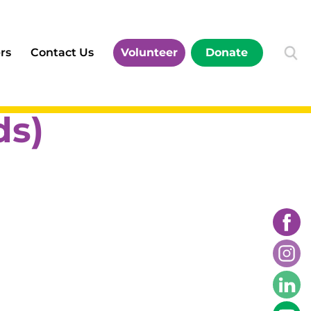
rs
Contact Us
Volunteer
Donate
s)