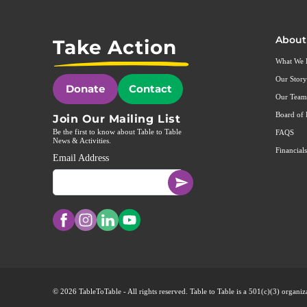
About
Take Action
What We
Our Story
Donate
Contact
Our Team
Board of 
Join Our Mailing List
Be the first to know about Table to Table
FAQS
News & Activities.
Financials
Email Address
© 2026 TableToTable - All rights reserved. Table to Table is a 501(c)(3) organ