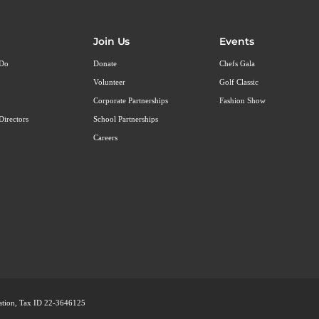
Join Us
Events
 Do
Donate
Chefs Gala
Volunteer
Golf Classic
Corporate Partnerships
Fashion Show
Directors
School Partnerships
Careers
ization, Tax ID 22-3646125