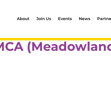
About
Join Us
Events
News
Partne
MCA (Meadowland